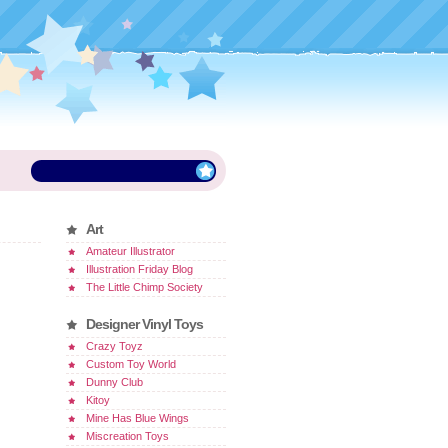
Art
Amateur Illustrator
Illustration Friday Blog
The Little Chimp Society
Designer Vinyl Toys
Crazy Toyz
Custom Toy World
Dunny Club
Kitoy
Mine Has Blue Wings
Miscreation Toys