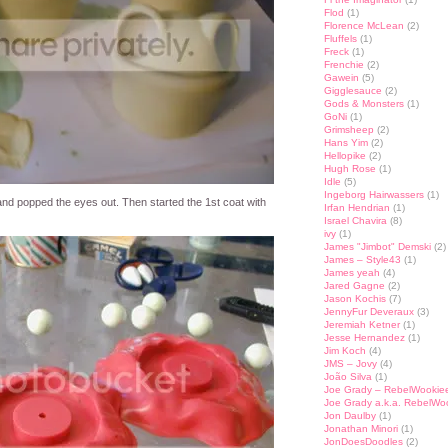
Flod
(1)
Florence McLean
(2)
Fluffels
(1)
Freck
(1)
Frenchie
(2)
Gawein
(5)
Gigglesauce
(2)
Gods & Monsters
(1)
GoNi
(1)
Grimsheep
(2)
Hans Yim
(2)
Hellopike
(2)
Hugh Rose
(1)
Idle
(5)
Ingeborg Hairwassers
(1)
nd popped the eyes out. Then started the 1st coat with
Irfan Hendrian
(1)
Israel Chavira
(8)
ivy
(1)
James "Jimbot" Demski
(2)
James – Style43
(1)
James yeah
(4)
Jared Gagne
(2)
Jason Kochis
(7)
JennyFur Deveraux
(3)
Jeremiah Ketner
(1)
Jesse Hernandez
(1)
Jim Koch
(4)
JMS – Jovy
(4)
João Silva
(1)
Joe Grady – RebelWookie
Joe Grady a.k.a. RebelWo
Jon Daulby
(1)
Jonathan Minori
(1)
JonDoesDoodles
(2)