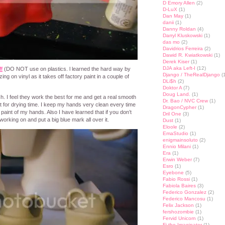
D Emory Allen
(2)
D-LuX
(1)
Dan May
(1)
danii
(1)
Danny Roldan
(4)
Darryl Kluskowski
(1)
das mo
(2)
Davidrios Ferreira
(2)
Dawid R. Kwiatkowski
(1)
Derek Kiser
(1)
DJA aka Left-I
(12)
ff
(DO NOT use on plastics. l learned the hard way by
Django / TheRealDjango
(1
ing on vinyl as it takes off factory paint in a couple of
DLi$h
(2)
Doktor A
(7)
Doug Land.
(1)
sh. I feel they work the best for me and get a real smooth
Dr. Bao / NVC Crew
(1)
at for drying time. I keep my hands very clean every time
DragonCypher
(1)
aint of my hands. Also I have learned that if you don’t
Dril One
(3)
rking on and put a big blue mark all over it.
Dust
(1)
Eloole
(2)
EmaStudio
(1)
enigmainsoluto
(2)
Ennio Milani
(1)
Era
(1)
Erwin Weber
(7)
Esro
(1)
Eyebone
(5)
Fabio Rossi
(1)
Fabiola Baires
(3)
Federico Gonzalez
(2)
Federico Mancosu
(1)
Felix Jackson
(1)
fershozombie
(1)
Fervid Unicorn
(1)
Fi the Imaginator
(1)