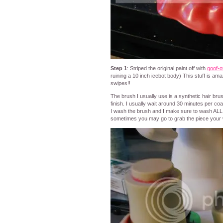
Step 1
: Striped the original paint off with
goof-o
ruining a 10 inch icebot body) This stuff is amaz
swipes!!
The brush I usually use is a synthetic hair bru
finish. I usually wait around 30 minutes per co
I wash the brush and I make sure to wash ALL p
sometimes you may go to grab the piece your wo