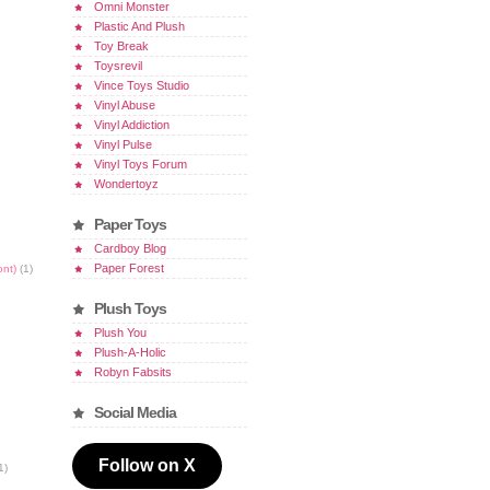
Omni Monster
Plastic And Plush
Toy Break
Toysrevil
Vince Toys Studio
Vinyl Abuse
Vinyl Addiction
Vinyl Pulse
Vinyl Toys Forum
Wondertoyz
Paper Toys
Cardboy Blog
Paper Forest
ont)
(1)
Plush Toys
Plush You
Plush-A-Holic
Robyn Fabsits
Social Media
Follow on X
1)