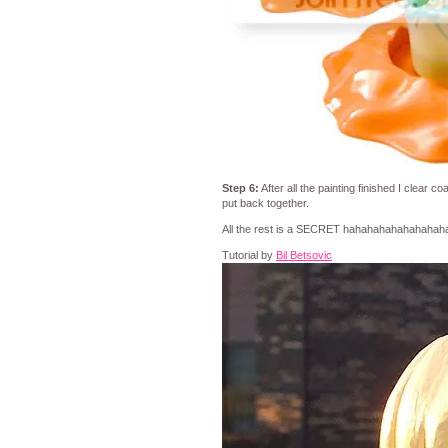
Step 6:
After all the painting finished I clear co
put back together.
All the rest is a SECRET hahahahahahahahah
Tutorial by
Bil Betsovic