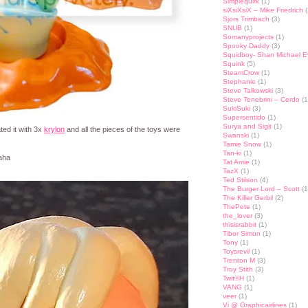
Simplequirk
(1)
siXsiXsiX – Mike Friedrich
(
Sjors Trimbach
(3)
SNUB
(1)
Somanyprojects
(1)
Spooky Daddy
(3)
Squidboy- Shan Michael 
Squink
(5)
SteamCrow
(1)
Stephanie
(1)
Steve Talkowski
(3)
Steve Tenebrini – Cerdo
(1
SukiSuki
(3)
Supersentido
(1)
Surya and Sigit
(1)
ated it with 3x
krylon
and all the pieces of the toys were
Swanski
(1)
Tamie Snow
(1)
Tan-ki
(1)
aha
Tat Amie
(1)
TazX
(1)
Ted Stilson
(4)
The Burger Lord – Scott
(1
The Killer Gerbil
(2)
ThePete
(1)
the_lover
(3)
thisisrabbit
(1)
Tibor Simon
(1)
Tony
(1)
Toysrevil
(1)
Trenton M
(3)
Troy Stith
(3)
Twit©H
(1)
VANG
(1)
veer
(1)
Vi @ Graphicairlines
(1)