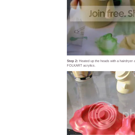
Step 2:
Heated up the heads with a hairdryer a
FOLKART acrylics.