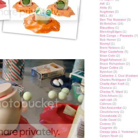
AtK
(1)
Attila
(6)
Augiewan
(2)
BELL
(4)
Ben The Illustrator
(3)
Bil BetsOvic
(16)
Biscuitboy
(1)
BleedingEdges
(1)
Bob Conge – Plaseebo
(7)
Bob Horner
(1)
Bovinyl
(1)
Brent Nolasco
(1)
Brian Castleforte
(5)
Brian Colin
(2)
Brigid Ashwood
(1)
Bruce Richardson
(2)
Bryan Collins
(3)
Bytedust
(3)
Catherine J. Cruz (Kositan
Charles Rodriguez
(2)
Charlie Alan Kraft
(1)
Charuca
(1)
Cherise R. Ward
(1)
Chris Athans
(1)
ciah-ciah
(3)
Cidenzo
(2)
Clint Anscombe
(1)
Cloudsfactory
(1)
Cocoakoala
(2)
Collin David
(1)
Coreroc
(5)
Cragmire
(6)
Creepy (aka J. Yonkman)
(
Cynjon Noah
(1)