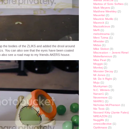
Marisa Straccia
(1)
Maritza of Soto Softies
(1)
Mark Meyers
(2)
Matthew Weekley
(2)
Mauerlat
(2)
Mauricio Murillo
(1)
Maxrock
(1)
Mazzalicious
(3)
Meffi
(1)
melodreama
(1)
Meni Tzima
(1)
Mheisler
(2)
Midas
(1)
 up the bodies of the ZLIKS and added the drool around
Mike Slobot
(3)
ylics. You can also see that the eyes have been coated
Miscreation – Jeremi Rimel
an also see a road map to my friends AKERS house.
Miskellaneous
(3)
Miss Peal
(3)
Moggis
(1)
Monkej
(2)
Monster Decay
(1)
Mr Jones
(1)
Mr. Do It Right
(2)
Muju
(1)
Munkyman
(1)
N.C. Winters
(3)
Nanan1
(2)
Nevermore
(1)
NIARK1
(1)
Nicholas McPherson
(1)
Nix Toxic
(2)
Noosed Kitty (Jamie Fales)
NREAZON
(1)
Nugglife
(1)
omnicollective
(1)
Optikmass
(3)