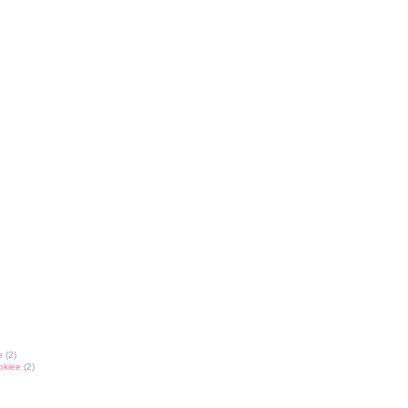
e
(2)
okiee
(2)