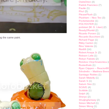
OsirisOrion
(4)
Patrick Francisco
(7)
Paulie
(1)
Phu!
(5)
PleaseFlush
(2)
Plushism – Nico Teo
(3)
Pocketwookie
(1)
POLYESTER
(1)
pottstarr (M. G. Litan)
(2)
Ready2Rumbl
(2)
Ricardo Porven
(1)
Riccardo Bucchioni
(2)
ng the same paint.
Richard Page
(1)
Rikky Carrion
(1)
Rino Valente
(1)
Riot68
(14)
Robert Anaya Jr.
(2)
Robson Lelis
(1)
Robyn Fabsits
(2)
Rotobox Vinyl Anatomica
(
Rustedhalo
(1)
Ryan Crippen – Reactor88
S4ndm4n – Matthew Beer
Santiago Robles
(1)
Sarah Miskelly
(1)
Sarah S
(1)
Saturn Sixx
(1)
SCAVE
(4)
Scribble
(1)
Selph
(4)
Sheryo
(2)
Shuijingfantasy
(2)
Simon Mitchell
(1)
Simon Wong
(1)