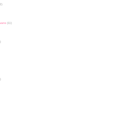
2)
Evans
(11)
)
)