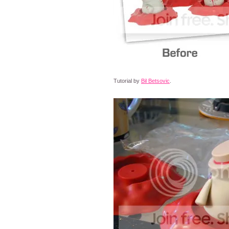
Tutorial by
Bil Betsovic
.