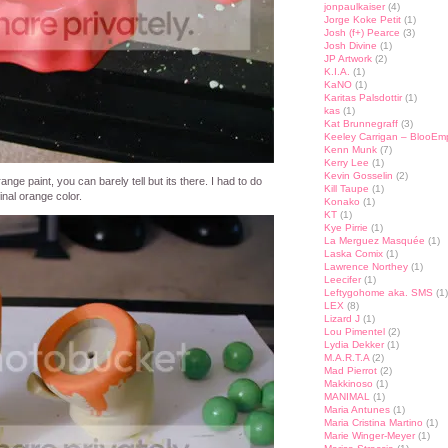
jonpaulkaiser
(4)
Jorge Koke Petit
(1)
Josh (f+) Pearce
(3)
Josh Divine
(1)
JP Artwork
(2)
K.I.A.
(1)
KaNO
(1)
Karitas Palsdottir
(1)
kas
(1)
Kat Brunnegraff
(3)
Keeley Carrigan – BlooEm
Kenn Munk
(7)
Kerry Lee
(1)
Kevin Gosselin
(2)
ange paint, you can barely tell but its there. I had to do
Kill Taupe
(1)
inal orange color.
Konako
(1)
KT
(1)
Kye Pirrie
(1)
La Merguez Masquée
(1)
Laska Comix
(1)
Lawrence Northey
(1)
Leecifer
(1)
Leftygohome aka. SMS
(1)
LEX
(8)
Lizard J
(1)
Lou Pimentel
(2)
Lydia Dekker
(1)
M.A.R.T.A
(2)
Mad Pierrot
(2)
Makkinoso
(1)
MANIMAL
(1)
Maria Antunes
(1)
Maria Cristina Martino
(1)
Marie Winger-Meyer
(1)