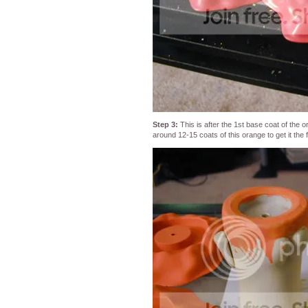
Step 3:
This is after the 1st base coat of the or
around 12-15 coats of this orange to get it the f