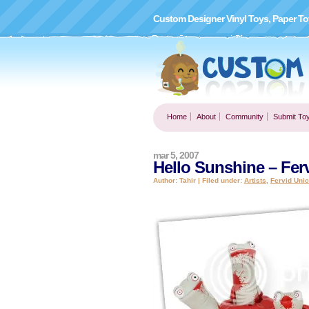
Custom Designer Vinyl Toys, Paper To
Home
About
Community
Submit To
mar 5, 2007
Hello Sunshine – Fer
Author: Tahir | Filed under:
Artists
,
Fervid Uni