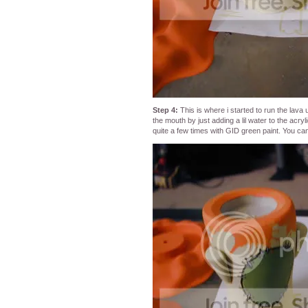
Step 4:
This is where i started to run the lava
the mouth by just adding a lil water to the acr
quite a few times with GID green paint. You c