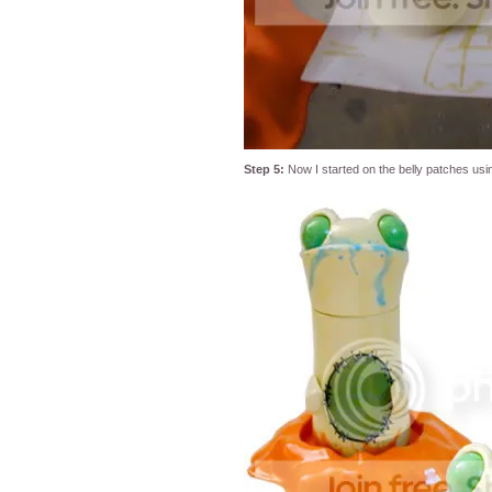
Step 5:
Now I started on the belly patches usi