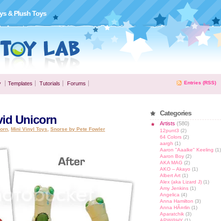
ys & Plush Toys
Entries (RSS)
y
Templates
Tutorials
Forums
Categories
vid Unicorn
Artists
(580)
corn
,
Mini Vinyl Toys
,
Snorse by Pete Fowler
12punt3
(2)
64 Colors
(2)
aargh
(1)
Aaron "Aaalke" Keeling
(1)
Aaron Boy
(2)
AKA MAG
(2)
AKO – Akayo
(1)
Albert Art
(1)
Alex (aka Lizard J)
(1)
Amy Jenkins
(1)
Angelica
(4)
Anna Hamilton
(3)
Anna HÃ¤rlin
(1)
Aparatchik
(3)
APW@HY
(1)