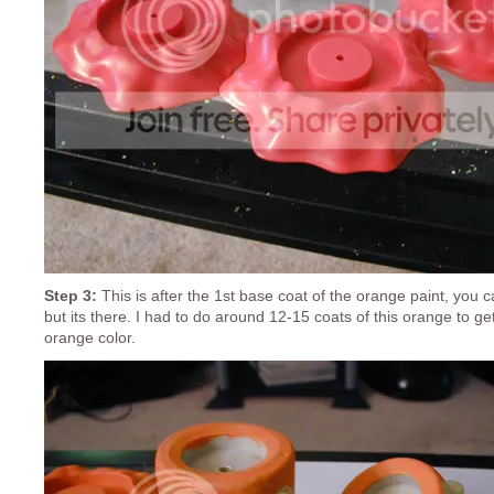
Step 3:
This is after the 1st base coat of the orange paint, you ca
but its there. I had to do around 12-15 coats of this orange to get 
orange color.