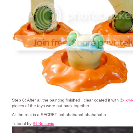
Step 6:
After all the painting finished I clear coated it with 3x
kry
pieces of the toys were put back together.
All the rest is a SECRET hahahahahahahahahaha
Tutorial by
Bil Betsovic