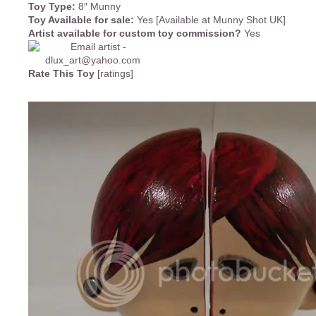
Toy Type:
8″ Munny
Toy Available for sale:
Yes [Available at Munny Shot UK]
Artist available for custom toy commission?
Yes
Rate This Toy
[ratings]