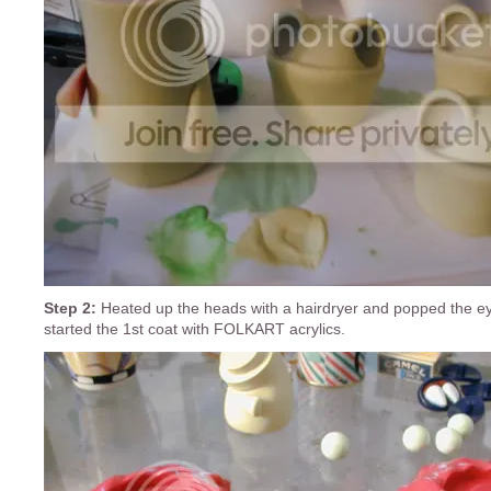
Step 2:
Heated up the heads with a hairdryer and popped the e
started the 1st coat with FOLKART acrylics.