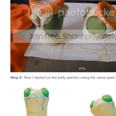
Step 5:
Now I started on the belly patches using the same paint.