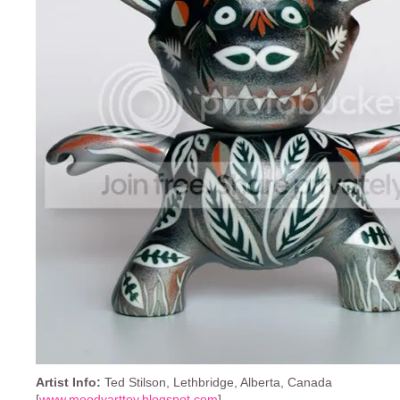
Artist Info:
Ted Stilson, Lethbridge, Alberta, Canada
[
www.moodyarttoy.blogspot.com
]