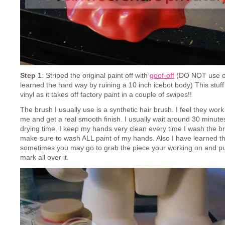
Step 1
: Striped the original paint off with
goof-off
(DO NOT use on 
learned the hard way by ruining a 10 inch icebot body) This stuf
vinyl as it takes off factory paint in a couple of swipes!!
The brush I usually use is a synthetic hair brush. I feel they work
me and get a real smooth finish. I usually wait around 30 minutes
drying time. I keep my hands very clean every time I wash the b
make sure to wash ALL paint of my hands. Also I have learned tha
sometimes you may go to grab the piece your working on and pu
mark all over it.