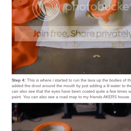
Step 4:
This is where i started to run the lava up the bodies of 
added the drool around the mouth by just adding a lil water to th
can also see that the eyes have been coated quite a few times 
paint. You can also see a road map to my friends AKERS house.