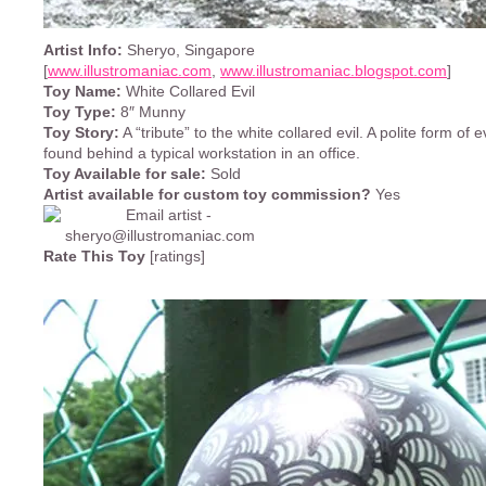
Artist Info:
Sheryo, Singapore
[
www.illustromaniac.com
,
www.illustromaniac.blogspot.com
]
Toy Name:
White Collared Evil
Toy Type:
8″ Munny
Toy Story:
A “tribute” to the white collared evil. A polite form of e
found behind a typical workstation in an office.
Toy Available for sale:
Sold
Artist available for custom toy commission?
Yes
Rate This Toy
[ratings]