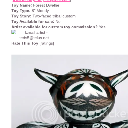
Toy Name:
Forest Dweller
Toy Type:
8″ Moody
Toy Story:
Two-faced tribal custom
Toy Available for sale:
No
Artist available for custom toy commission?
Yes
Rate This Toy
[ratings]