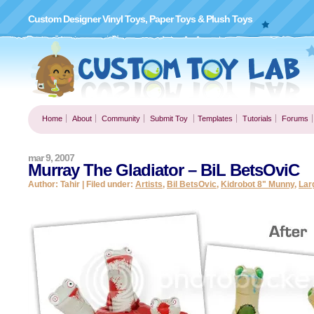
Custom Designer Vinyl Toys, Paper Toys & Plush Toys
Home
About
Community
Submit Toy
Templates
Tutorials
Forums
mar 9, 2007
Murray The Gladiator – BiL BetsOviC
Author: Tahir | Filed under:
Artists
,
Bil BetsOvic
,
Kidrobot 8" Munny
,
Lar