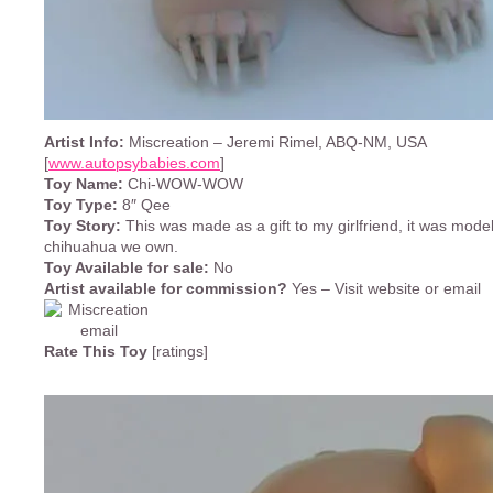
Artist Info:
Miscreation – Jeremi Rimel, ABQ-NM, USA
[
www.autopsybabies.com
]
Toy Name:
Chi-WOW-WOW
Toy Type:
8″ Qee
Toy Story:
This was made as a gift to my girlfriend, it was model
chihuahua we own.
Toy Available for sale:
No
Artist available for commission?
Yes – Visit website or email
Rate This Toy
[ratings]