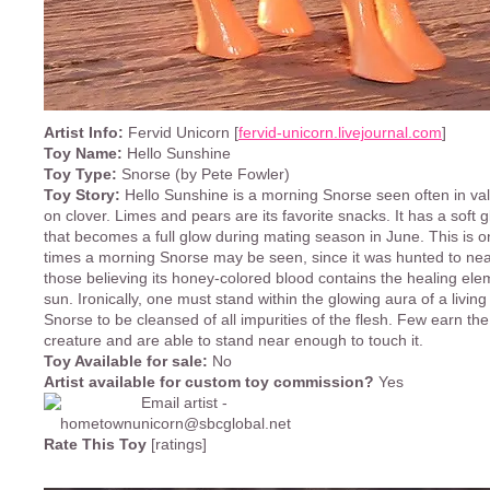
Artist Info:
Fervid Unicorn [
fervid-unicorn.livejournal.com
]
Toy Name:
Hello Sunshine
Toy Type:
Snorse (by Pete Fowler)
Toy Story:
Hello Sunshine is a morning Snorse seen often in val
on clover. Limes and pears are its favorite snacks. It has a soft 
that becomes a full glow during mating season in June. This is o
times a morning Snorse may be seen, since it was hunted to near
those believing its honey-colored blood contains the healing ele
sun. Ironically, one must stand within the glowing aura of a livin
Snorse to be cleansed of all impurities of the flesh. Few earn the 
creature and are able to stand near enough to touch it.
Toy Available for sale:
No
Artist available for custom toy commission?
Yes
Rate This Toy
[ratings]