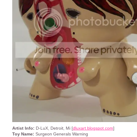
Artist Info:
D-LuX, Detroit, Mi [
dluxart.blogspot.com
]
Toy Name:
Surgeon Generals Warning