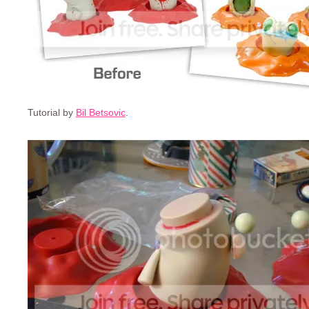
Tutorial by
Bil Betsovic
.