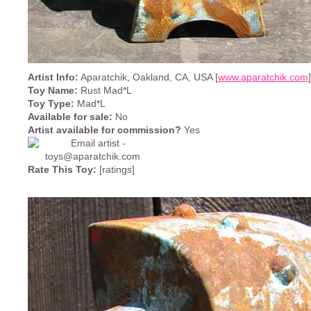
Artist Info:
Aparatchik, Oakland, CA, USA [
www.aparatchik.com
]
Toy Name:
Rust Mad*L
Toy Type:
Mad*L
Available for sale:
No
Artist available for commission?
Yes
Rate This Toy:
[ratings]