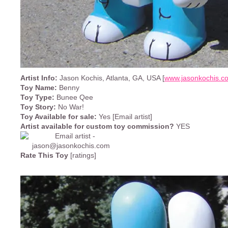
Artist Info:
Jason Kochis, Atlanta, GA, USA [
www.jasonkochis.c
Toy Name:
Benny
Toy Type:
Bunee Qee
Toy Story:
No War!
Toy Available for sale:
Yes [Email artist]
Artist available for custom toy commission?
YES
Rate This Toy
[ratings]