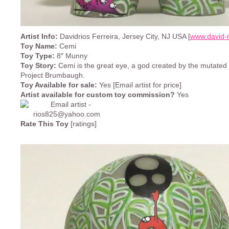
Artist Info:
Davidrios Ferreira, Jersey City, NJ USA [
www.david-r
Toy Name:
Cemi
Toy Type:
8″ Munny
Toy Story:
Cemi is the great eye, a god created by the mutated 
Project Brumbaugh.
Toy Available for sale:
Yes [Email artist for price]
Artist available for custom toy commission?
Yes
Rate This Toy
[ratings]