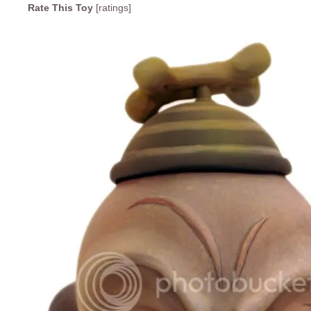
Rate This Toy
[ratings]