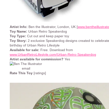
Artist Info:
Ben the Illustrator, London, UK [
www.bentheillustrat
Toy Name:
Urban Retro Speakerdog
Toy Type:
Cut out and keep paper toy
Toy Story:
2 exclusive Speakerdog designs created to celebrate
birthday of Urban Retro Lifestyle
Available for sale:
Free. Download from
www.UrbanRetroLifestyle.com/Urban-Retro-Speakerdog
Artist available for commission?
Yes
Rate This Toy
[ratings]