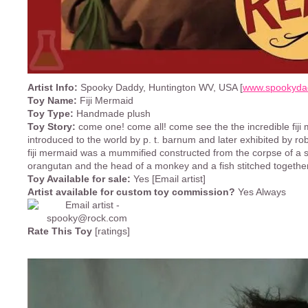
Artist Info:
Spooky Daddy, Huntington WV, USA [
www.spookyda
Toy Name:
Fiji Mermaid
Toy Type:
Handmade plush
Toy Story:
come one! come all! come see the the incredible fiji
introduced to the world by p. t. barnum and later exhibited by rob
fiji mermaid was a mummified constructed from the corpse of a
orangutan and the head of a monkey and a fish stitched together
Toy Available for sale:
Yes [Email artist]
Artist available for custom toy commission?
Yes Always
Rate This Toy
[ratings]