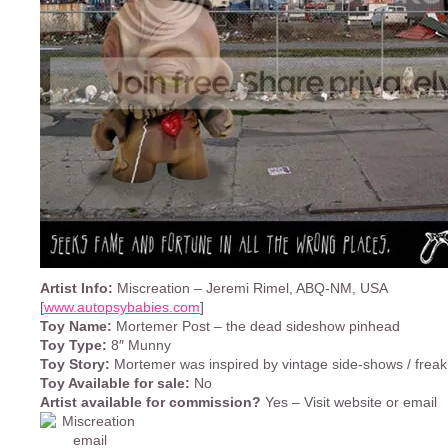
Artist Info:
Miscreation – Jeremi Rimel, ABQ-NM, USA
[
www.autopsybabies.com
]
Toy Name:
Mortemer Post – the dead sideshow pinhead
Toy Type:
8″ Munny
Toy Story:
Mortemer was inspired by vintage side-shows / frea
Toy Available for sale:
No
Artist available for commission?
Yes – Visit website or email