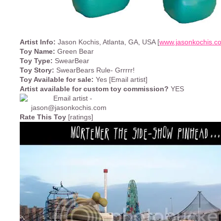
Artist Info:
Jason Kochis, Atlanta, GA, USA [
www.jasonkochis.c
Toy Name:
Green Bear
Toy Type:
SwearBear
Toy Story:
SwearBears Rule- Grrrrr!
Toy Available for sale:
Yes [Email artist]
Artist available for custom toy commission?
YES
Rate This Toy
[ratings]