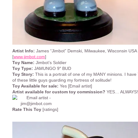
Artist Info:
James “Jimbot” Demski, Milwaukee, Wisconsin USA
[
www.jimbot.com
]
Toy Name:
Jimbot’s Soldier
Toy Type:
JAMUNGO 9″ BUD
Toy Story:
This is a portrait of one of my MANY minions. I h
of these little guys guarding my fortress of solitude!
Toy Available for sale:
Yes [Email artist]
Artist available for custom toy commission?
YES… ALWAYS!!
Rate This Toy
[ratings]