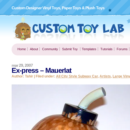
Custom Designer Vinyl Toys, Paper Toys & Plush Toys
Home
About
Community
Submit Toy
Templates
Tutorials
Forums
mar 29, 2007
Ex-press – Mauerlat
Author: Tahir | Filed under:
All City Style Subway Car
,
Artists
,
Large Viny