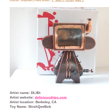
Author: Raphael | Filed under:
3" Mad*L
,
DLi$h
,
Mad*L
Artist name:
DLi$h
Artist website:
deliciousdrips.com
Artist location:
Berkeley, CA
Toy Name:
ShishQeeBob