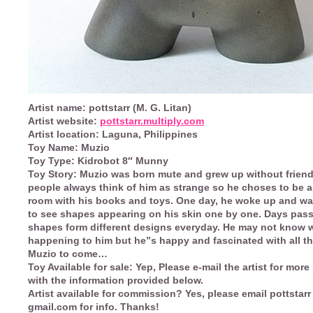
Artist name:
pottstarr (M. G. Litan)
Artist website:
pottstarr.multiply.com
Artist location:
Laguna, Philippines
Toy Name:
Muzio
Toy Type:
Kidrobot 8″ Munny
Toy Story:
Muzio was born mute and grew up without friend
people always think of him as strange so he choses to be a
room with his books and toys. One day, he woke up and wa
to see shapes appearing on his skin one by one. Days pas
shapes form different designs everyday. He may not know 
happening to him but he”s happy and fascinated with all th
Muzio to come…
Toy Available for sale:
Yep, Please e-mail the artist for more
with the information provided below.
Artist available for commission?
Yes, please email pottstarr 
gmail.com for info. Thanks!