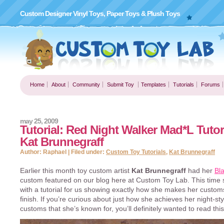
Custom Designer Vinyl Toys, Paper Toys & Plush Toys
Home
About
Community
Submit Toy
Templates
Tutorials
Forums
may 25, 2009
Tutorial: Red Night Walker Mad*L Tutor
Kat Brunnegraff
Author: Raphael | Filed under:
Custom Toy Tutorials
,
Kat Brunnegraff
Earlier this month toy custom artist
Kat Brunnegraff
had her
Bl
custom featured on our blog here at Custom Toy Lab. This time 
with a tutorial for us showing exactly how she makes her customs
finish. If you’re curious about just how she achieves her night-sty
customs that she’s known for, you’ll definitely wanted to read this 