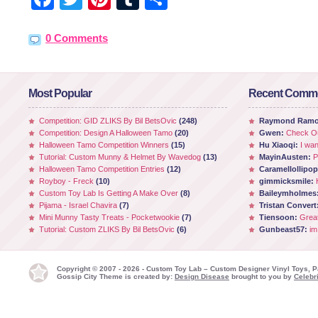
0 Comments
Most Popular
Recent Comm
Competition: GID ZLIKS By Bil BetsOvic
(248)
Raymond Ram
Competition: Design A Halloween Tamo
(20)
Gwen:
Check Ou
Halloween Tamo Competition Winners
(15)
Hu Xiaoqi:
I wan
Tutorial: Custom Munny & Helmet By Wavedog
(13)
MayinAusten:
P
Halloween Tamo Competition Entries
(12)
Caramellollipo
Royboy - Freck
(10)
gimmicksmile:
Custom Toy Lab Is Getting A Make Over
(8)
Baileymholmes
Pijama - Israel Chavira
(7)
Tristan Convert
Mini Munny Tasty Treats - Pocketwookie
(7)
Tiensoon:
Grea
Tutorial: Custom ZLIKS By Bil BetsOvic
(6)
Gunbeast57:
im
Copyright © 2007 - 2026 - Custom Toy Lab – Custom Designer Vinyl Toys, P
Gossip City Theme is created by:
Design Disease
brought to you by
Celebri