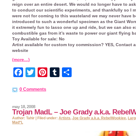
reign over an entire desert. We would no longer have to as
to conduct our scientific experiments, and thankfully so I mi
were not for coming to this wasteland we may never have 
introduced to such a wonderful specimen as the Giant Worm
it extremely fun to lasso one up and ride, but we can also e
combustible gas from it’s waste to power our giant flying b
Toy Available for sale:
No
Artist available for custom toy commission?
YES, Contact a
website
(more…)
Facebook
Twitter
Pinterest
Tumblr
Share
0 Comments
may 18, 2008
Trojan MadL – Joe Grady a.k.a. Rebel
Author: Tahir | Filed under:
Artists
,
Joe Grady a.k.a. RebelWookiee
,
Larg
Mad*L