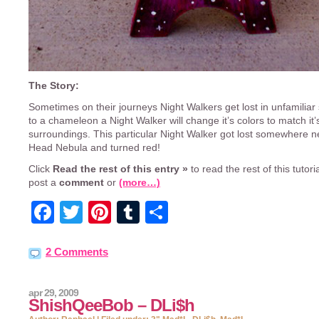
The Story:
Sometimes on their journeys Night Walkers get lost in unfamiliar 
to a chameleon a Night Walker will change it’s colors to match it’
surroundings. This particular Night Walker got lost somewhere n
Head Nebula and turned red!
Click
Read the rest of this entry »
to read the rest of this tutorial
post a
comment
or
(more…)
Facebook
Twitter
Pinterest
Tumblr
Share
2 Comments
apr 29, 2009
ShishQeeBob – DLi$h