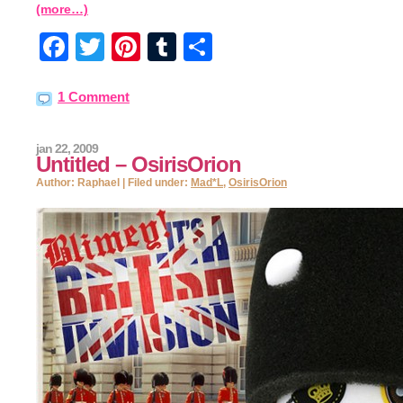
(more…)
Facebook
Twitter
Pinterest
Tumblr
Share
1 Comment
jan 22, 2009
Untitled – OsirisOrion
Author: Raphael | Filed under:
Mad*L
,
OsirisOrion