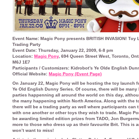
Event Name:
Magic Pony presents BRITISH INVASION! Toy 
Trading Party
Event Date:
Thursday, January 22, 2009, 6-8 pm
Location:
Magic Pony
, 694 Queen Street West, Toronto, Ont
M6J 1E7
Participants / Customizers:
Kidrobot’s Ye Olde English Dun
Official Website:
Magic Pony (Event Page)
On January 22,
Magic Pony
will be hosting the toy launch f
Ye Old English Dunny Series. Of course, there will be many
parties happenning all around the world on this day, althou
the many happening within North America. Along with the t
there will be a trading party as well where participants can
with one another or other toys they wish to trade. Magic Po
be awarding limited edition prizes from TADO, Jon Burger
more to those who dress up as their favourite Brit. This is 
won’t want to miss!