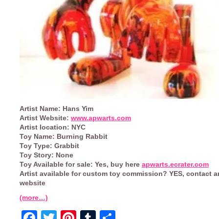
Artist Name:
Hans Yim
Artist Website:
www.apwarts.com
Artist location:
NYC
Toy Name:
Burning Rabbit
Toy Type:
Grabbit
Toy Story:
None
Toy Available for sale:
Yes, buy here
apwarts.ecrater.com
Artist available for custom toy commission?
YES, contact ar
website
(more…)
Facebook
Twitter
Pinterest
Tumblr
Share