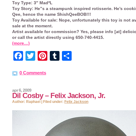
Toy Type:
3″ Mad*L
Toy Story:
He”s a steampunk inspired rotisserie. He’s cooki
Qee, hence the name ShishQeeBOB!!!
Toy Available for sale:
Nope, unfortunately this toy is not av
sale at the moment.
Artist available for commission?
Yes, please info [at] delic
or call the artist directly using 650-740-4415.
(more…)
Facebook
Twitter
Pinterest
Tumblr
Share
0 Comments
apr 6, 2009
Dil Cosby – Felix Jackson, Jr.
Author: Raphael | Filed under:
Felix Jackson