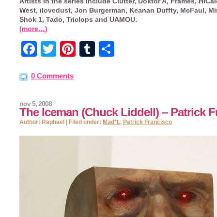
Artists in the series include Clutter, Doktor A, Frames, HiCal
West, ilovedust, Jon Burgerman, Keanan Duffty, McFaul, Mi
Shok 1, Tado, Triclops and UAMOU.
(more…)
Facebook
Twitter
Pinterest
Tumblr
Share
0 Comments
nov 5, 2008
The Iceman (Chuck Liddell) – Patrick 
Author: Raphael | Filed under:
Mad*L
,
Patrick Francisco