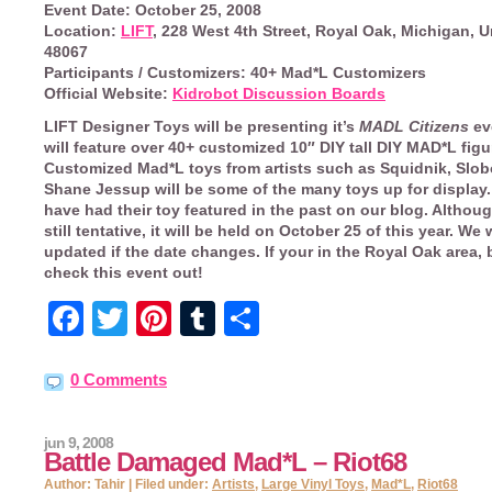
Event Date:
October 25, 2008
Location:
LIFT
, 228 West 4th Street, Royal Oak, Michigan, U
48067
Participants / Customizers:
40+ Mad*L Customizers
Official Website:
Kidrobot Discussion Boards
LIFT Designer Toys
will be presenting it’s
MADL Citizens
ev
will feature over 40+ customized 10″ DIY tall DIY MAD*L figu
Customized Mad*L toys from artists such as Squidnik, Slobo
Shane Jessup will be some of the many toys up for display.
have had their toy featured in the past on our blog. Althoug
still tentative, it will be held on
October 25
of this year. We 
updated if the date changes. If your in the Royal Oak area, 
check this event out!
Facebook
Twitter
Pinterest
Tumblr
Share
0 Comments
jun 9, 2008
Battle Damaged Mad*L – Riot68
Author: Tahir | Filed under:
Artists
,
Large Vinyl Toys
,
Mad*L
,
Riot68