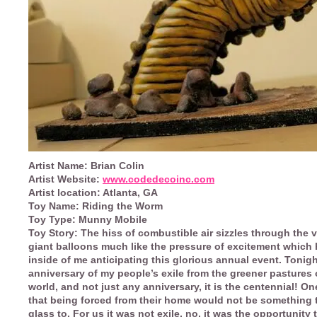
Artist Name:
Brian Colin
Artist Website:
www.codedecoinc.com
Artist location:
Atlanta, GA
Toy Name:
Riding the Worm
Toy Type:
Munny Mobile
Toy Story:
The hiss of combustible air sizzles through the v
giant balloons much like the pressure of excitement which 
inside of me anticipating this glorious annual event. Tonigh
anniversary of my people’s exile from the greener pastures 
world, and not just any anniversary, it is the centennial! O
that being forced from their home would not be something t
glass to. For us it was not exile, no, it was the opportunity 