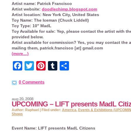
Artist name:
Patrick Francisco
Artist website:
doodlechimp.blogspot.com
Artist location:
New York City, United States
Toy Name:
The Iceman (Chuck Liddell)
Toy Type:
10″ MadL
Toy Available for sale:
Yep, please contact the artist with th
provided below.
Artist available for commission?
Yes, you may contact the ar
mailing them, patrick.francisco [at] gmail.com
(more…)
Facebook
Twitter
Pinterest
Tumblr
Share
0 Comments
aug 20, 2008
UPCOMING – LIFT presents MadL Citi
Author: Raphael | Filed under:
America
,
Events & Exhibitions (UPCOMI
Shows
Event Name:
LIFT presents MadL Citizens